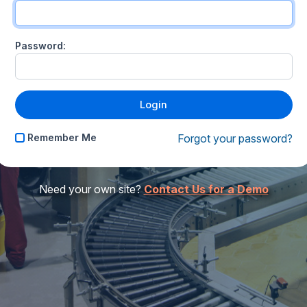
Password:
Remember Me
Forgot your password?
Need your own site?
Contact Us for a Demo