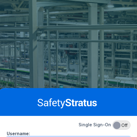
Single Sign-On
On
Off
Username: